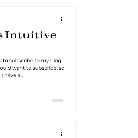
Intuitive
to subscribe to my blog.
ould want to subscribe, so
I have a...