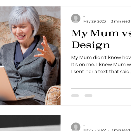
-
May 29, 2023
3 min read
My Mum vs 
Design
My Mum didn't know how 
It's on me. I knew Mum w
I sent her a text that said, '
-
May 25, 2022
3 min read