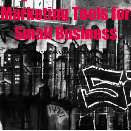
Marketing Tools for
Small Business
Discover the our collection of marketing tools for
small businesses. Whether you're streamlining
operations or boosting your brand, checkout our
library of resources below.