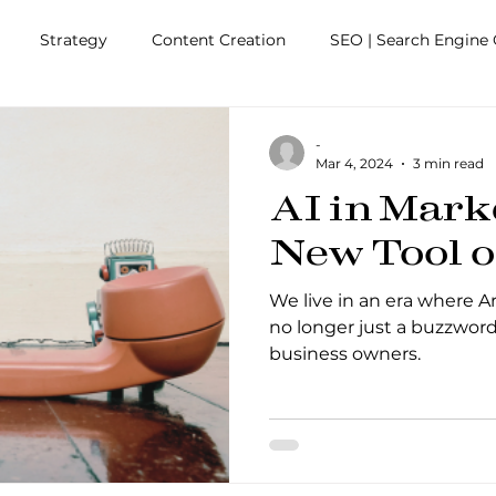
Strategy
Content Creation
SEO | Search Engine 
agement
Business Efficiencies
Friends with Benefits
-
Mar 4, 2024
3 min read
AI in Mark
New Tool o
We live in an era where Arti
no longer just a buzzword
business owners.