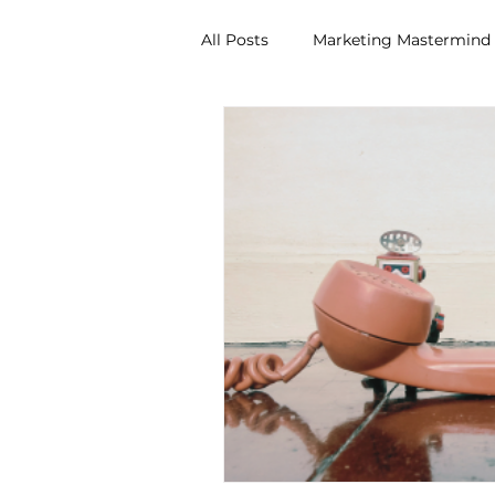
All Posts
Marketing Mastermind
Idea Workshop
Brand Man