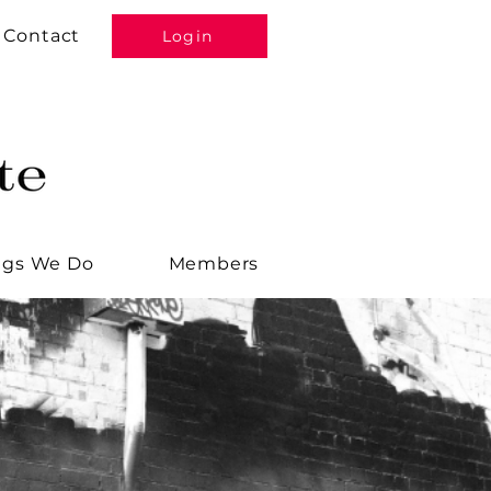
Contact
Login
ngs We Do
Members