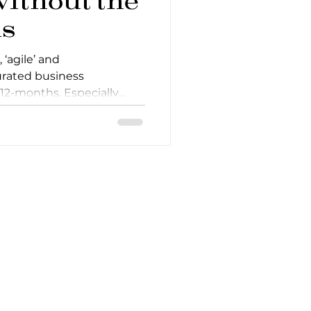
without the
s
 ‘agile’ and
urated business
 12-months. Especially