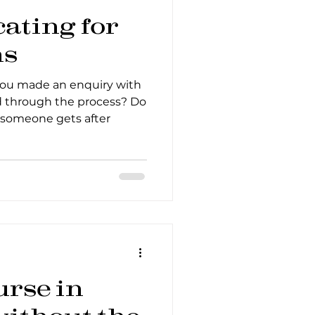
ting for
ns
you made an enquiry with
through the process? Do
someone gets after
urse in