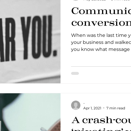
Communica
conversio
When was the last time 
your business and walked 
you know what message 
-
Apr 1, 2021
7 min read
A crash-co