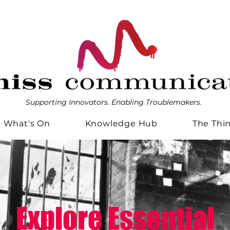
Supporting Innovators. Enabling Troublemakers.
What's On
Knowledge Hub
The Thi
Explore Essential