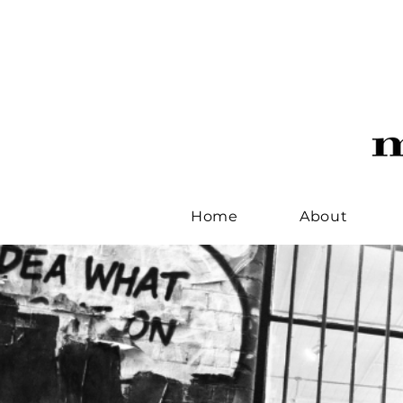
Home
About