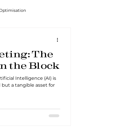
Optimisation
Alana
Tools
eting: The
n the Block
ficial Intelligence (AI) is
 but a tangible asset for