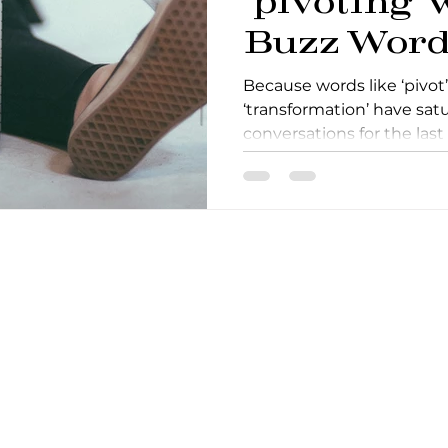
‘pivoting’ 
Buzz Word
Because words like ‘pivot’,
‘transformation’ have sat
conversations for the last
when talki