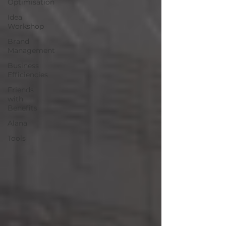
Optimisation
Idea
Workshop
Brand
Management
Business
Efficiencies
Friends
with
Benefits
Alana
Tools