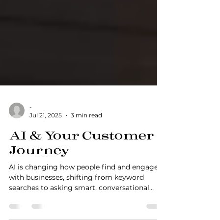
-
Jul 21, 2025
3 min read
AI & Your Customer
Journey
AI is changing how people find and engage
with businesses, shifting from keyword
searches to asking smart, conversational
questions. This blog unpacks what that