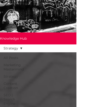
streamlining operations or
boosting your brand,
checkout our library of
resources below.
Knowledge Hub
Strategy
All Posts
Marketing
Mastermind
Strategy
Content
Creation
SEO |
Search
Engine