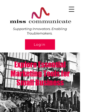
Supporting Innovators. Enabling
Troublemakers.
Login
Explore Essential
Marketing Tools for
Small Business
Discover the our collection
of marketing tools for small
businesses. Whether you're