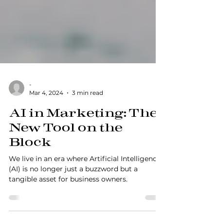
-
Mar 4, 2024
3 min read
AI in Marketing: The
New Tool on the
Block
We live in an era where Artificial Intelligence
(AI) is no longer just a buzzword but a
tangible asset for business owners.