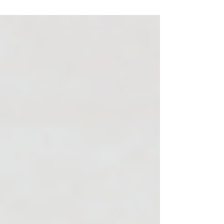
means for you: how to show up in AI results,
why your unique insights matter more than
ever, and how to stay visible without
abandoning what already works. It’s not
about doing everything, it’s about doing the
right things, in your voice, where your
customers are looking.