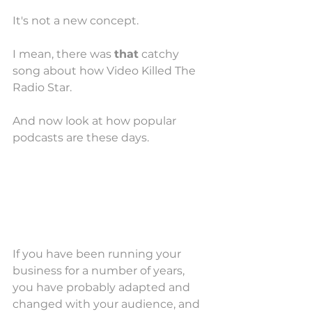
It's not a new concept. 
I mean, there was 
that
 catchy 
song about how Video Killed The 
Radio Star.
And now look at how popular 
podcasts are these days. 
If you have been running your 
business for a number of years, 
you have probably adapted and 
changed with your audience, and 