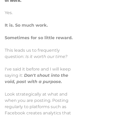
Yes. 
It is. So much work.
Sometimes for so little reward.
This leads us to frequently 
question: 
Is it worth our time? 
I've said it before and I will keep 
saying it: 
Don't shout into the 
void, post with a purpose. 
Look strategically at what and 
when you are posting. Posting 
regularly to platforms such as 
Facebook creates analytics that 