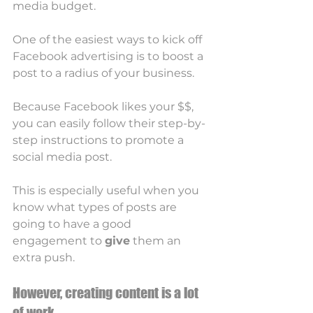
media budget.
One of the easiest ways to kick off 
Facebook advertising is to boost a 
post to a radius of your business. 
Because Facebook likes your $$, 
you can easily follow their step-by-
step instructions to promote a 
social media post. 
This is especially useful when you 
know what types of posts are 
going to have a good 
engagement to 
give
 them an 
extra push. 
However, creating content is a lot 
of work. 