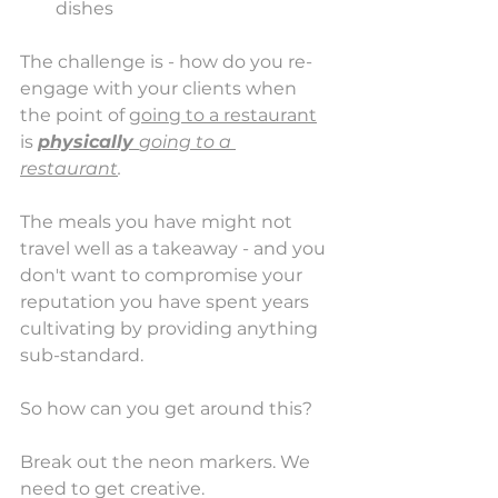
dishes
The challenge is - how do you re-
engage with your clients when 
the point of 
going to a restaurant
is 
physically 
going to a 
restaurant
. 
The meals you have might not 
travel well as a takeaway - and you 
don't want to compromise your 
reputation you have spent years 
cultivating by providing anything 
sub-standard. 
So how can you get around this? 
Break out the neon markers. We 
need to get creative. 