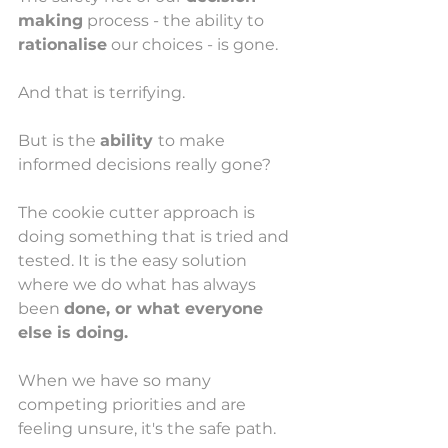
making
 process - the ability to 
rationalise
 our choices - is gone. 
And that is terrifying. 
But is the 
ability 
to make 
informed decisions really gone? 
The cookie cutter approach is 
doing something that is tried and 
tested. It is the easy solution 
where we do what has always 
been 
done, or what everyone 
else is doing. 
When we have so many 
competing priorities and are 
feeling unsure, it's the safe path. 