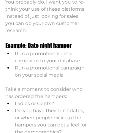
You probably do. I want you to re-
think your use of these platforms. 
Instead of just looking for sales, 
you can do your own customer 
research.
Example: Date night hamper
Run a promotional email 
campaign to your database
Run a promotional campaign 
on your social media
Take a moment to consider who 
has ordered the hampers:
Ladies or Gents? 
Do you have their birthdates, 
or when people pick-up the 
hampers you can get a feel for 
the demographics?