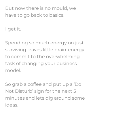
But now there is no mould, we 
have to go back to basics. 
I get it.
Spending so much energy on just 
surviving leaves little brain-energy 
to commit to the overwhelming 
task of changing your business 
model.
So grab a coffee and put up a ‘Do 
Not Disturb’ sign for the next 5 
minutes and lets dig around some 
ideas.