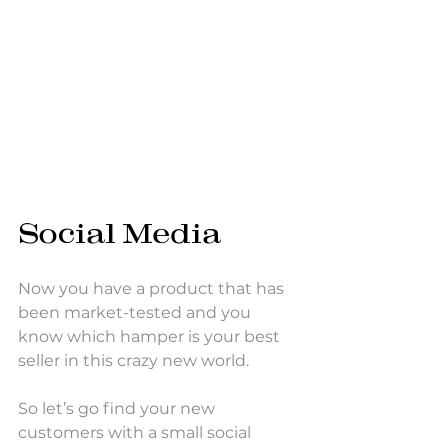
Social Media
Now you have a product that has 
been market-tested and you 
know which hamper is your best 
seller in this crazy new world. 
So let’s go find your new 
customers with a small social 