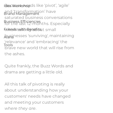
Because words like ‘pivot’, ‘agile’ 
Idea Workshop
and ‘transformation’ have 
Brand Management
saturated business conversations 
Business Efficiencies
for the last 12-months. Especially 
Friends with Benefits
when talking about small 
businesses 'surviving', maintaining 
Alana
'relevance' and 'embracing' the 
Tools
brave new world that will rise from 
the ashes.
Quite frankly, the Buzz Words and 
drama are getting a little old.
All this talk of pivoting is really 
about understanding how your 
customers' needs have changed 
and meeting your customers 
where they are
. 