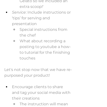
Gelato so we included an 
extra scoop!'
Service
: Include instructions or 
‘tips’ for serving and 
presentation
Special instructions from 
the chef
What about recording a 
posting to youtube a how-
to tutorial for the finishing 
touches
Let's not stop now that we have re-
purposed your product! 
Encourage clients to share 
and tag your social media with 
their creations
The instruction will mean 