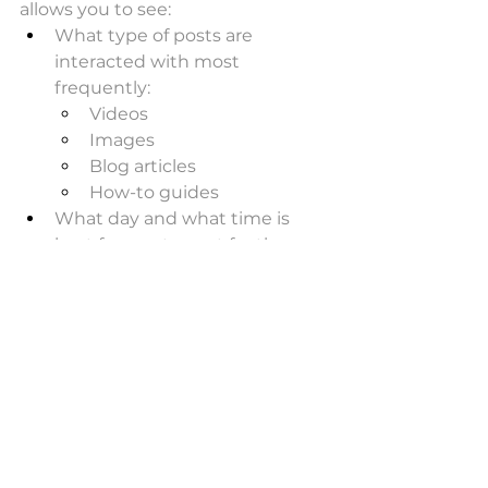
allows you to see:
What type of posts are 
interacted with most 
frequently:
Videos
Images 
Blog articles
How-to guides
What day and what time is 
best for you to post for the 
most engagement
Scheduling programs allow 
you to schedule your posts 
across a range of your social 
media assets - at the optimal 
time for post types
Next time you run a promotion, 
you want to know that a video 