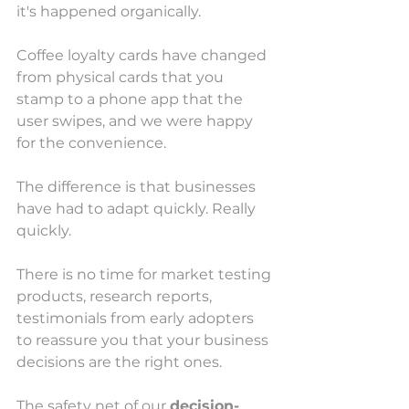
it's happened organically. 
Coffee loyalty cards have changed 
from physical cards that you 
stamp to a phone app that the 
user swipes, and we were happy 
for the convenience.
The difference is that businesses 
have had to adapt quickly. Really 
quickly.
There is no time for market testing 
products, research reports, 
testimonials from early adopters 
to reassure you that your business 
decisions are the right ones. 
The safety net of our 
decision-