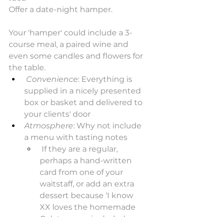
Offer a date-night hamper.
Your 'hamper' could include a 3-
course meal, a paired wine and 
even some candles and flowers for 
the table.
Convenience
: Everything is 
supplied in a nicely presented 
box or basket and delivered to 
your clients' door
Atmosphere
: Why not include 
a menu with tasting notes
 If they are a regular, 
perhaps a hand-written 
card from one of your 
waitstaff, or add an extra 
dessert because ‘I know 
XX loves the homemade 