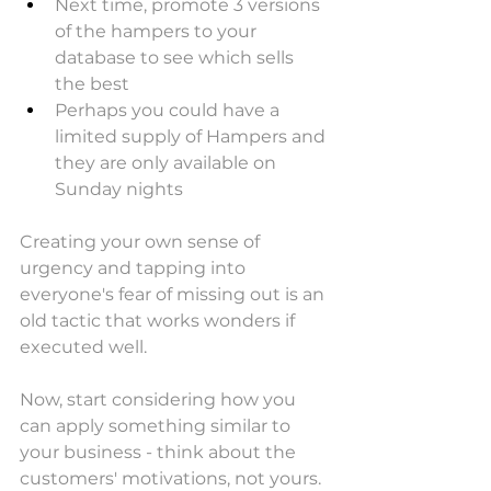
Next time, promote 3 versions 
of the hampers to your 
database to see which sells 
the best
Perhaps you could have a 
limited supply of Hampers and 
they are only available on 
Sunday nights
Creating your own sense of 
urgency and tapping into 
everyone's fear of missing out is an 
old tactic that works wonders if 
executed well.
Now, start considering how you 
can apply something similar to 
your business - think about the 
customers' motivations, not yours. 