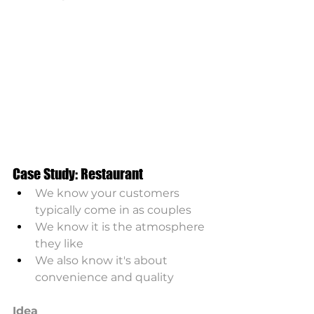
Case Study: Restaurant
We know your customers 
typically come in as couples
We know it is the atmosphere 
they like
We also know it's about 
convenience and quality 
Idea