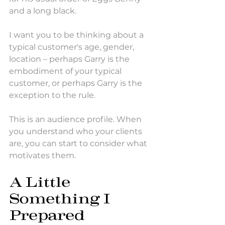
and a long black.
I want you to be thinking about a 
typical customer's age, gender, 
location – perhaps Garry is the 
embodiment of your typical 
customer, or perhaps Garry is the 
exception to the rule. 
This is an audience profile. When 
you understand who your clients 
are, you can start to consider what 
motivates them. 
A Little 
Something I 
Prepared 