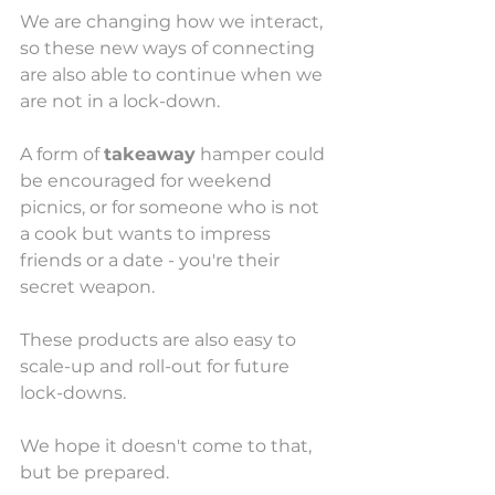
We are changing how we interact, 
so these new ways of connecting 
are also able to continue when we 
are not in a lock-down. 
A form of 
takeaway
 hamper could 
be encouraged for weekend 
picnics, or for someone who is not 
a cook but wants to impress 
friends or a date - you're their 
secret weapon. 
These products are also easy to 
scale-up and roll-out for future 
lock-downs. 
We hope it doesn't come to that, 
but be prepared.