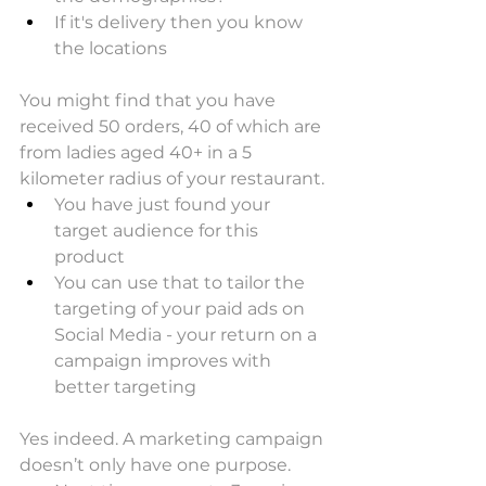
If it's delivery then you know 
the locations
You might find that you have 
received 50 orders, 40 of which are 
from ladies aged 40+ in a 5 
kilometer radius of your restaurant.
You have just found your 
target audience for this 
product
You can use that to tailor the 
targeting of your paid ads on 
Social Media - your return on a 
campaign improves with 
better targeting
Yes indeed. A marketing campaign 
doesn’t only have one purpose.