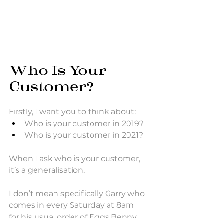
Who Is Your 
Customer?
Firstly, I want you to think about: 
Who is your customer in 2019? 
Who is your customer in 2021? 
When I ask who is your customer, 
it’s a generalisation. 
I don’t mean specifically Garry who 
comes in every Saturday at 8am 
for his usual order of Eggs Benny 