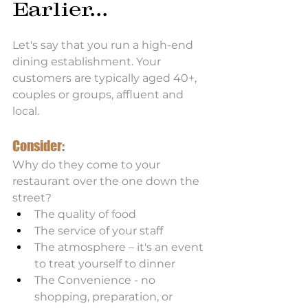
Earlier...
Let's say that you run a high-end 
dining establishment. Your 
customers are typically aged 40+, 
couples or groups, affluent and 
local. 
Consider:
Why do they come to your 
restaurant over the one down the 
street?
The quality of food
The service of your staff
The atmosphere – it's an event 
to treat yourself to dinner
The Convenience - no 
shopping, preparation, or 