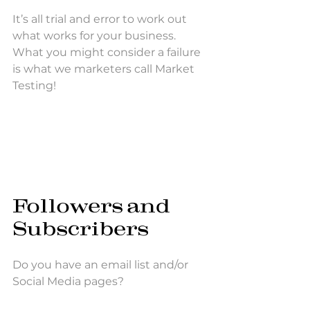
It’s all trial and error to work out 
what works for your business. 
What you might consider a failure 
is what we marketers call Market 
Testing!
Followers and 
Subscribers
Do you have an email list and/or 
Social Media pages? 