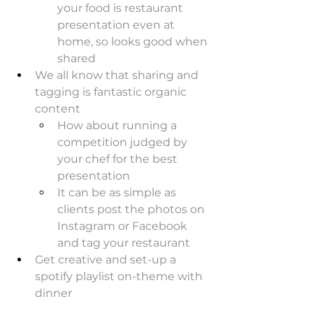
your food is restaurant 
presentation even at 
home, so looks good when 
shared
We all know that sharing and 
tagging is fantastic organic 
content
How about running a 
competition judged by 
your chef for the best 
presentation
It can be as simple as 
clients post the photos on 
Instagram or Facebook 
and tag your restaurant
Get creative and set-up a 
spotify playlist on-theme with 
dinner