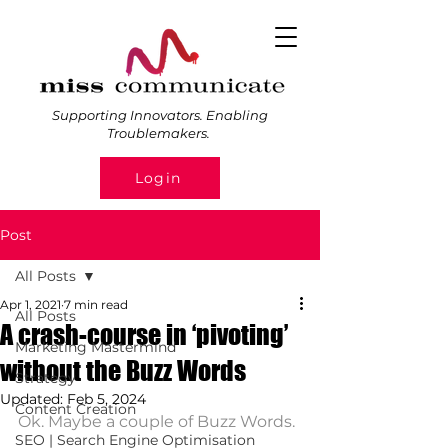
Supporting Innovators. Enabling
Troublemakers.
Login
Post
All Posts
Apr 1, 2021
7 min read
All Posts
A crash-course in ‘pivoting’
Marketing Mastermind
without the Buzz Words
Strategy
Updated:
Feb 5, 2024
Content Creation
Ok. Maybe a couple of Buzz Words. 
SEO | Search Engine Optimisation