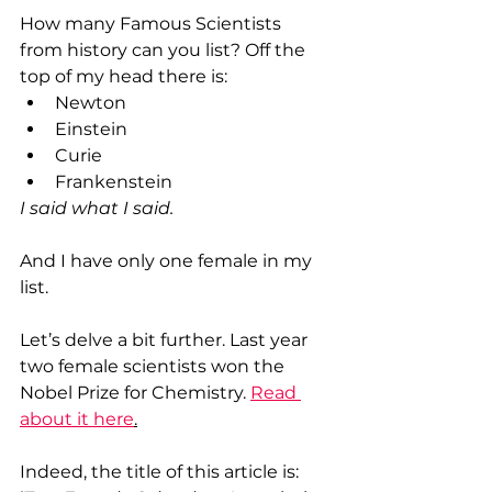
How many Famous Scientists 
from history can you list? Off the 
top of my head there is:
Newton
Einstein
Curie
Frankenstein
I said what I said. 
And I have only one female in my 
list.
Let’s delve a bit further. Last year 
two female scientists won the 
Nobel Prize for Chemistry. 
Read 
about it here
.
Indeed, the title of this article is: 