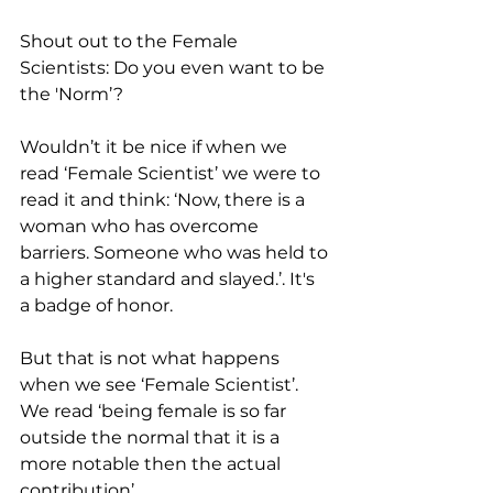
Shout out to the Female 
Scientists: Do you even want to be 
the 'Norm’? 
Wouldn’t it be nice if when we 
read ‘Female Scientist’ we were to 
read it and think: ‘Now, there is a 
woman who has overcome 
barriers. Someone who was held to 
a higher standard and slayed.’. It's 
a badge of honor.
But that is not what happens 
when we see ‘Female Scientist’. 
We read ‘being female is so far 
outside the normal that it is a 
more notable then the actual 
contribution’.