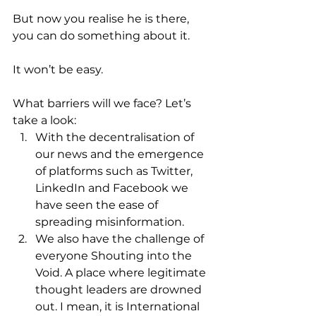
But now you realise he is there, 
you can do something about it. 
It won’t be easy.
What barriers will we face? Let’s 
take a look: 
With the decentralisation of 
our news and the emergence 
of platforms such as Twitter, 
LinkedIn and Facebook we 
have seen the ease of 
spreading misinformation. 
We also have the challenge of 
everyone Shouting into the 
Void. A place where legitimate 
thought leaders are drowned 
out. I mean, it is International 