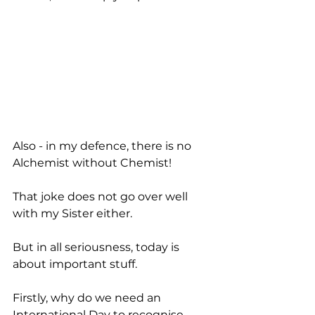
Also - in my defence, there is no 
Alchemist without Chemist! 
That joke does not go over well 
with my Sister either. 
But in all seriousness, today is 
about important stuff.
Firstly, why do we need an 
International Day to recognise 