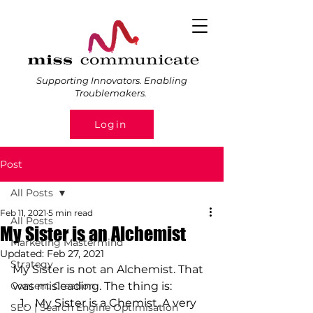
Supporting Innovators. Enabling
Troublemakers.
Login
Post
All Posts
Feb 11, 2021
5 min read
All Posts
My Sister is an Alchemist
Marketing Mastermind
Updated:
Feb 27, 2021
Strategy
My Sister is not an Alchemist. That 
Content Creation
was misleading. The thing is: 
My Sister is a Chemist. A very 
SEO | Search Engine Optimisation