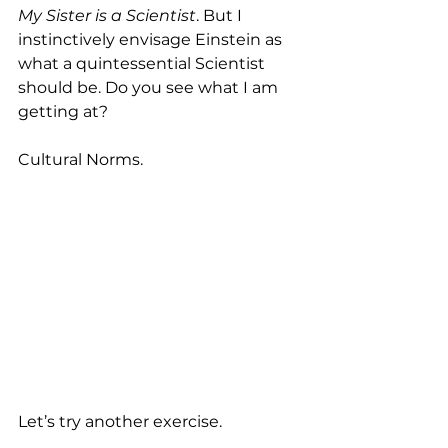
My Sister is a Scientist
. But I 
instinctively envisage Einstein as 
what a quintessential Scientist 
should be. Do you see what I am 
getting at? 
Cultural Norms.
Let’s try another exercise. 