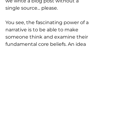
we write a blog post without a 
single source... please.
You see, the fascinating power of a 
narrative is to be able to make 
someone think and examine their 
fundamental core beliefs. An idea 
that we weave into a story can 
resonate in the mind long after 
the pure facts of the matter are 
forgotten.
Each time you read ‘Female 
Scientist’ you are now going to 
notice those words. Ideas are 
powerful like that. 
Final question - did anyone ever 
ask you what label you wanted? 