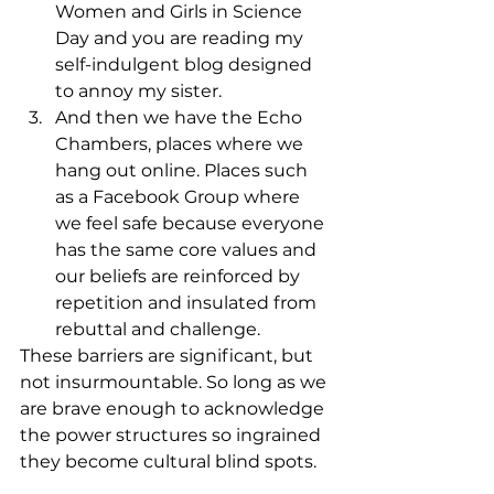
Women and Girls in Science 
Day and you are reading my 
self-indulgent blog designed 
to annoy my sister.
And then we have the Echo 
Chambers, places where we 
hang out online. Places such 
as a Facebook Group where 
we feel safe because everyone 
has the same core values and 
our beliefs are reinforced by 
repetition and insulated from 
rebuttal and challenge.
These barriers are significant, but 
not insurmountable. So long as we 
are brave enough to acknowledge 
the power structures so ingrained 
they become cultural blind spots.  