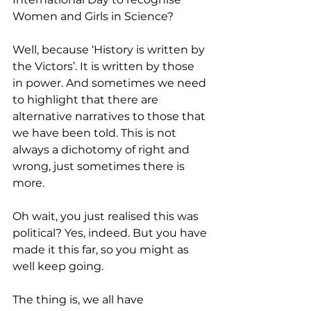
Women and Girls in Science?
Well, because ‘History is written by 
the Victors’. It is written by those 
in power. And sometimes we need 
to highlight that there are 
alternative narratives to those that 
we have been told. This is not 
always a dichotomy of right and 
wrong, just sometimes there is 
more.
Oh wait, you just realised this was 
political? Yes, indeed. But you have 
made it this far, so you might as 
well keep going. 
The thing is, we all have 