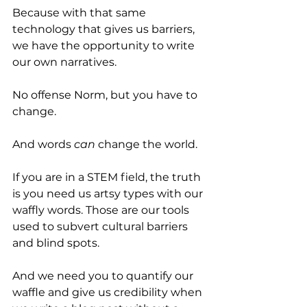
Because with that same 
technology that gives us barriers, 
we have the opportunity to write 
our own narratives.
No offense Norm, but you have to 
change. 
And words 
can
 change the world. 
If you are in a STEM field, the truth 
is you need us artsy types with our 
waffly words. Those are our tools 
used to subvert cultural barriers 
and blind spots. 
And we need you to quantify our 
waffle and give us credibility when 