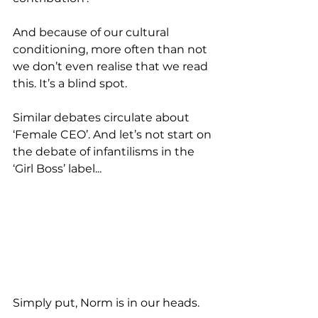
And because of our cultural 
conditioning, more often than not 
we don’t even realise that we read 
this. It’s a blind spot.  
Similar debates circulate about 
‘Female CEO’. And let’s not start on 
the debate of infantilisms in the 
‘Girl Boss’ label...
Simply put, Norm is in our heads.