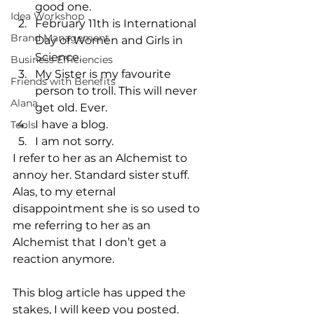
good one. 
Idea Workshop
February 11th is International 
Brand Management
Day of Women and Girls in 
Science. 
Business Efficiencies
My Sister is my favourite 
Friends with Benefits
person to troll. This will never 
Alana
get old. Ever.
I have a blog.
Tools
I am not sorry.
I refer to her as an Alchemist to 
annoy her. Standard sister stuff. 
Alas, to my eternal 
disappointment she is so used to 
me referring to her as an 
Alchemist that I don’t get a 
reaction anymore. 
This blog article has upped the 
stakes, I will keep you posted.  