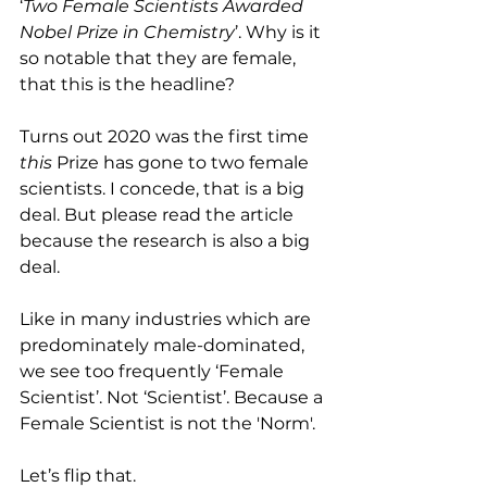
‘
Two Female Scientists Awarded 
Nobel Prize in Chemistry
’. Why is it 
so notable that they are female, 
that this is the headline? 
Turns out 2020 was the first time 
this 
Prize has gone to two female 
scientists. I concede, that is a big 
deal. But please read the article 
because the research is also a big 
deal.
Like in many industries which are 
predominately male-dominated, 
we see too frequently ‘Female 
Scientist’. Not ‘Scientist’. Because a 
Female Scientist is not the 'Norm'. 
Let’s flip that. 