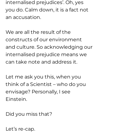
internalised prejudices’. Oh, yes 
you do. Calm down, it is a fact not 
an accusation. 
We are all the result of the 
constructs of our environment 
and culture. So acknowledging our 
internalised prejudice means we 
can take note and address it. 
Let me ask you this, when you 
think of a Scientist – who do you 
envisage? Personally, I see 
Einstein. 
Did you miss that? 
Let’s re-cap. 