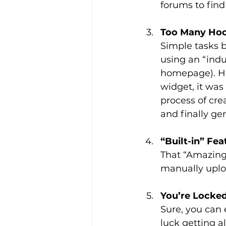
forums to fin
Too Many Ho
Simple tasks 
using an “indu
homepage). He
widget, it was 
process of cre
and finally ge
“Built-in” Fe
That “Amazing
manually uplo
You’re Locked
Sure, you can 
luck getting al