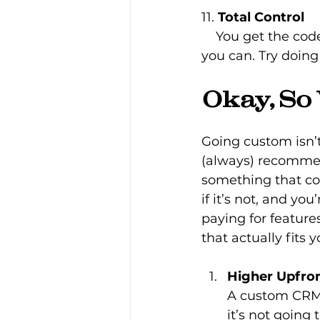
11. 
Total Control
    You get the code, the database, everything. If you want to take it elsewhere, 
you can. Try doing
Okay, So
Going custom isn’t
(always) recommend
something that co
if it’s not, and yo
paying for feature
that actually fits 
Higher Upfro
A custom CRM i
it’s not going