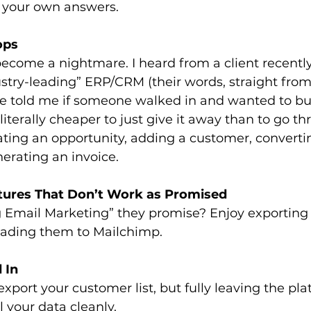
d your own answers.
ops
become a nightmare. I heard from a client recentl
stry-leading” ERP/CRM (their words, straight from
 told me if someone walked in and wanted to buy
literally cheaper to just give it away than to go t
ating an opportunity, adding a customer, converting
nerating an invoice.
atures That Don’t Work as Promised
 Email Marketing” they promise? Enjoy exporting
ading them to Mailchimp.
 In
export your customer list, but fully leaving the pl
l your data cleanly.