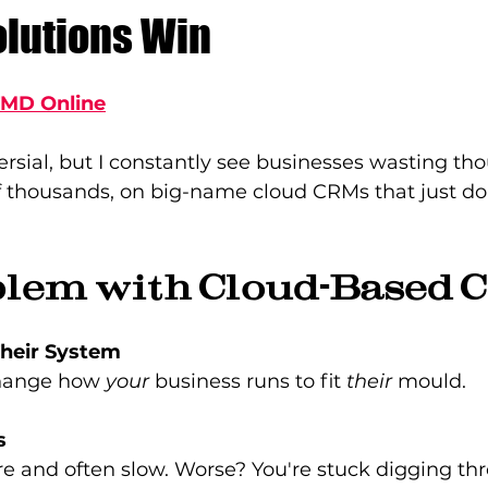
lutions Win
TMD Online
versial, but I constantly see businesses wasting th
 thousands, on big-name cloud CRMs that just don
blem with Cloud-Based 
Their System
hange how 
your
 business runs to fit 
their
 mould.
s
re and often slow. Worse? You're stuck digging th