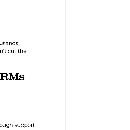
ousands, 
’t cut the 
CRMs
rough support 