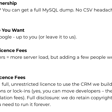
nership
? You can get a full MySQL dump. No CSV headach
e You Want
gle - up to you (or leave it to us).
icence Fees
rs = more server load, but adding a few people wo
cence Fees
ns or lock-ins (yes, you can move developers – the
ation fees). Full disclosure: we do retain copyright
 need to run it forever.