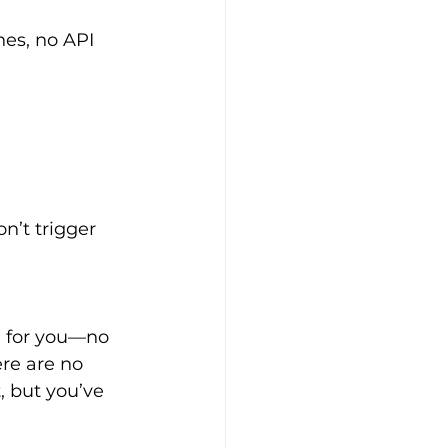
es, no API 
n’t trigger 
re are no 
, but you’ve 