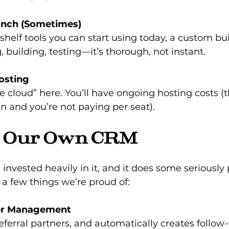
unch (Sometimes)
-shelf tools you can start using today, a custom bui
, building, testing—it’s thorough, not instant.
osting
ee cloud” here. You’ll have ongoing hosting costs 
 and you’re not paying per seat).
t Our Own CRM
 invested heavily in it, and it does some seriously
t a few things we’re proud of:
er Management
referral partners, and automatically creates follow-