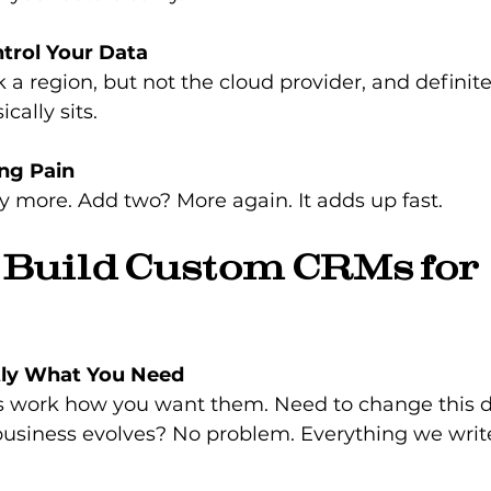
trol Your Data
k a region, but not the cloud provider, and definit
cally sits.
ing Pain
y more. Add two? More again. It adds up fast.
Build Custom CRMs for 
tly What You Need
s work how you want them. Need to change this 
business evolves? No problem. Everything we write 