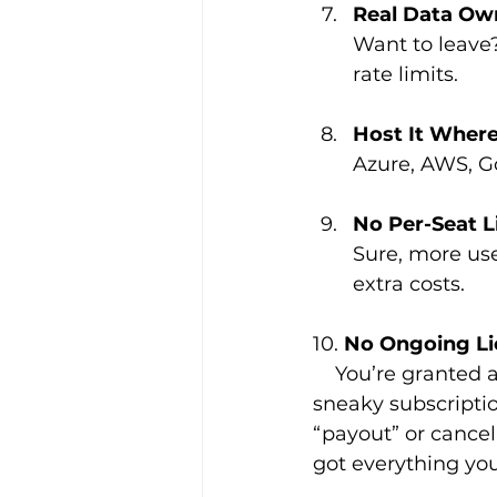
Real Data Ow
Want to leave
rate limits.
Host It Wher
Azure, AWS, Goo
No Per-Seat L
Sure, more use
extra costs.
10. 
No Ongoing Li
    You’re granted a full, unrestricted licence to use the CRM we build for you—no 
sneaky subscriptio
“payout” or cancell
got everything you