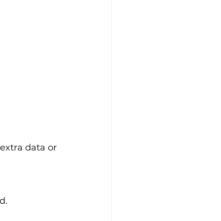
extra data or 
d.