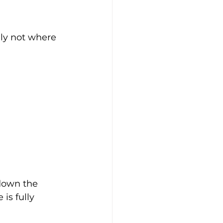
ely not where 
down the 
is fully 