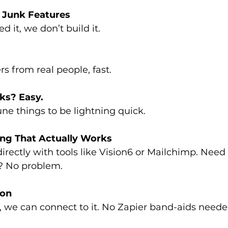
 Junk Features
ed it, we don’t build it.
s from real people, fast.
ks? Easy.
ne things to be lightning quick.
ng That Actually Works
irectly with tools like Vision6 or Mailchimp. Need 
? No problem.
ion
PI, we can connect to it. No Zapier band-aids neede