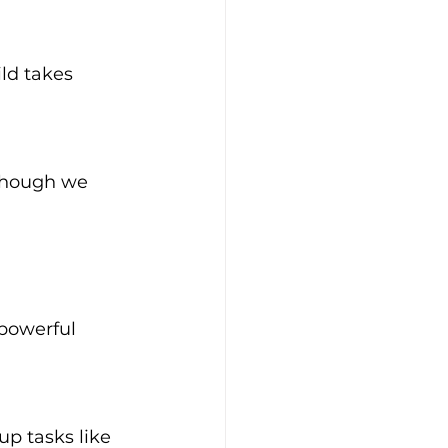
ld takes 
(though we 
 powerful 
up tasks like 