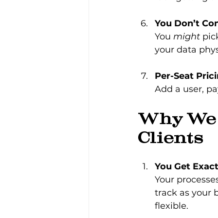
You Don’t Con
You 
might
 pic
your data physi
Per-Seat Pric
Add a user, pa
Why We 
Clients
You Get Exac
Your processe
track as your 
flexible.