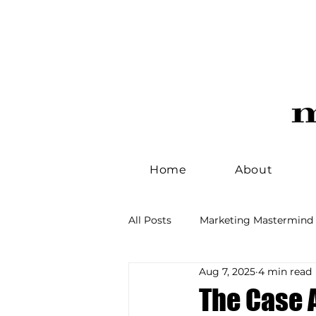
Home
About
All Posts
Marketing Mastermind
Aug 7, 2025
4 min read
Idea Workshop
Brand Man
The Case 