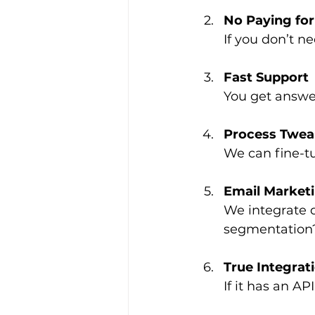
No Paying for
If you don’t ne
Fast Support
You get answer
Process Twea
We can fine-tu
Email Marketi
We integrate d
segmentation
True Integrat
If it has an A