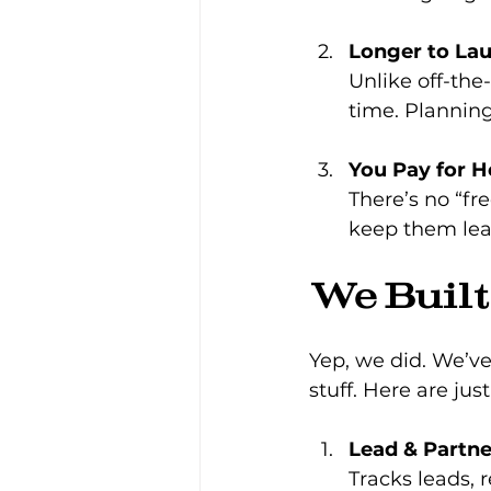
Longer to La
Unlike off-the
time. Planning
You Pay for H
There’s no “fr
keep them lean
We Buil
Yep, we did. We’ve
stuff. Here are jus
Lead & Partn
Tracks leads, 