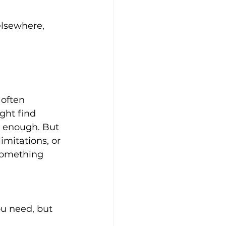
 often 
ght find 
 enough. But 
imitations, or 
something 
u need, but 