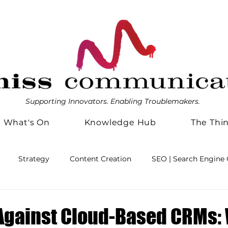
Supporting Innovators. Enabling Troublemakers.
What's On
Knowledge Hub
The Thi
Strategy
Content Creation
SEO | Search Engine 
agement
Business Efficiencies
Friends with Benefits
Against Cloud-Based CRMs: