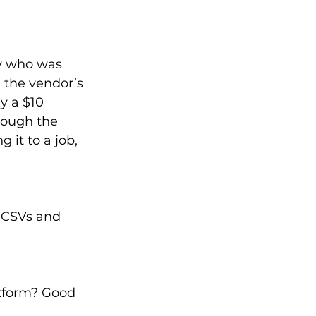
y who was 
 the vendor’s 
 a $10 
hrough the 
 it to a job, 
 CSVs and 
atform? Good 