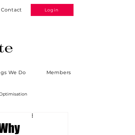
Contact
Login
ngs We Do
Members
Optimisation
Alana
Tools
 Why