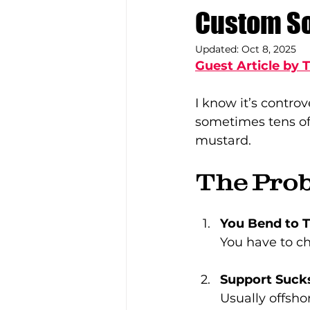
Custom So
Updated:
Oct 8, 2025
Guest Article by 
I know it’s contro
sometimes tens of
mustard.
The Pro
You Bend to 
You have to c
Support Suck
Usually offsho