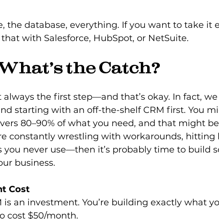
 that with Salesforce, HubSpot, or NetSuite.
 What’s the Catch?
 always the first step—and that’s okay. In fact, we
 starting with an off-the-shelf CRM first. You mi
vers 80–90% of what you need, and that might be
u’re constantly wrestling with workarounds, hitting l
s you never use—then it’s probably time to build 
your business.
nt Cost
s an investment. You’re building exactly what yo
 to cost $50/month.