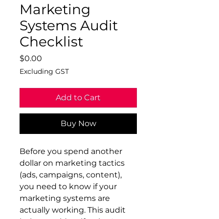
Marketing
Systems Audit
Checklist
Price
$0.00
Excluding GST
Add to Cart
Buy Now
Before you spend another
dollar on marketing tactics
(ads, campaigns, content),
you need to know if your
marketing systems are
actually working. This audit