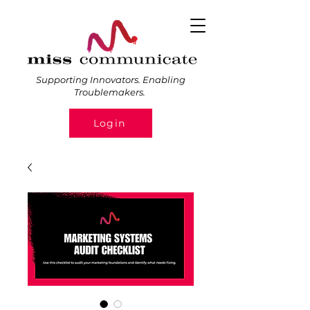
Supporting Innovators. Enabling
Troublemakers.
Login