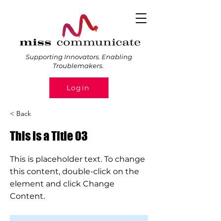
Supporting Innovators. Enabling
Troublemakers.
Login
< Back
This is a Title 03
This is placeholder text. To change
this content, double-click on the
element and click Change
Content.