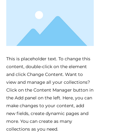
This is placeholder text. To change this
content, double-click on the element
and click Change Content. Want to
view and manage all your collections?
Click on the Content Manager button in
the Add panel on the left. Here, you can
make changes to your content, add
new fields, create dynamic pages and
more. You can create as many
collections as you need.