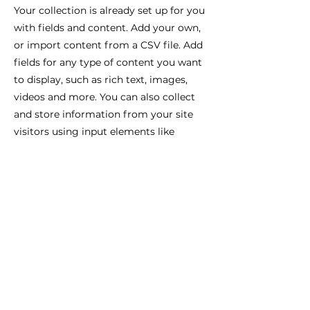
Your collection is already set up for you
with fields and content. Add your own,
or import content from a CSV file. Add
fields for any type of content you want
to display, such as rich text, images,
videos and more. You can also collect
and store information from your site
visitors using input elements like
custom forms and fields.
Be sure to click Sync after making
changes in a collection, so visitors can
see your newest content on your live
site. Preview your site to check that all
your elements are displaying content
from the right collection fields.
Previous
Next