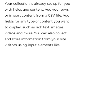
Your collection is already set up for you
with fields and content. Add your own,
or import content from a CSV file. Add
fields for any type of content you want
to display, such as rich text, images,
videos and more. You can also collect
and store information from your site
visitors using input elements like
custom forms and fields.
Be sure to click Sync after making
changes in a collection, so visitors can
see your newest content on your live
site. Preview your site to check that all
your elements are displaying content
from the right collection fields.
Previous
Next