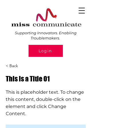
Supporting Innovators. Enabling
Troublemakers.
Login
< Back
This is a Title 01
This is placeholder text. To change
this content, double-click on the
element and click Change
Content.