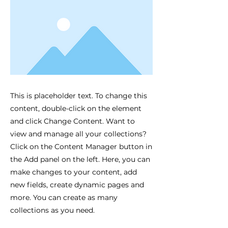
This is placeholder text. To change this
content, double-click on the element
and click Change Content. Want to
view and manage all your collections?
Click on the Content Manager button in
the Add panel on the left. Here, you can
make changes to your content, add
new fields, create dynamic pages and
more. You can create as many
collections as you need.