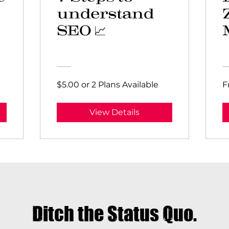
understand
SEO 📈
$5.00 or 2 Plans Available
F
View Details
Ditch the Status Quo.