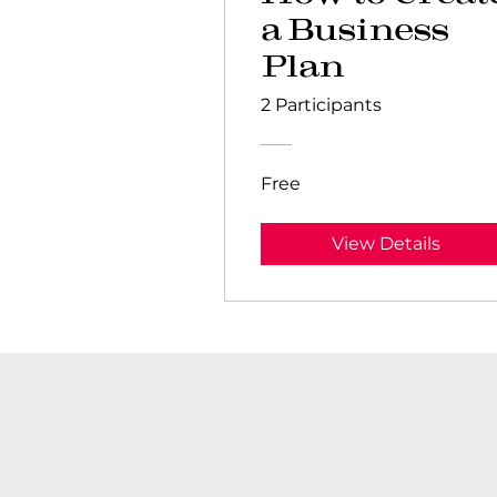
a Business
Plan
2 Participants
Free
View Details