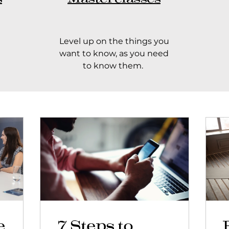
Level up on the things you
want to know, as you need
to know them.
e
7 Steps to