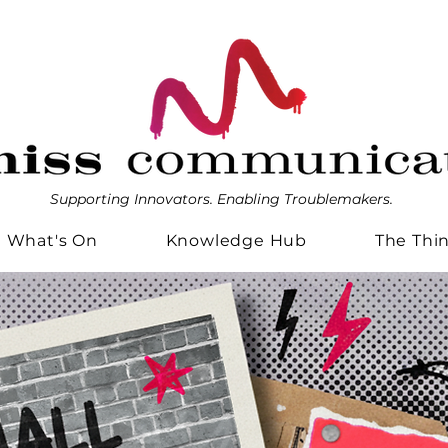
Supporting Innovators. Enabling Troublemakers.
What's On
Knowledge Hub
The Thi