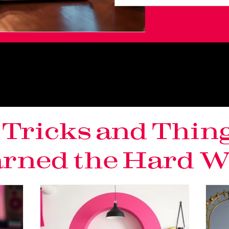
, Tricks and Thin
rned the Hard Wa