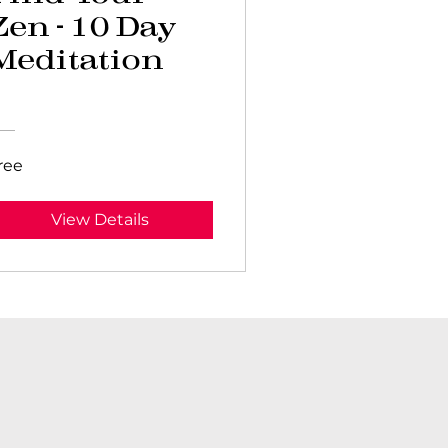
Zen - 10 Day
Meditation
Program
ree
View Details