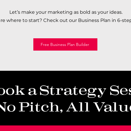
Let’s make your marketing as bold as your ideas.
ure where to start? Check out our Business Plan in 6-step
Free Business Plan Builder
ook a Strategy Se
No Pitch, All Valu