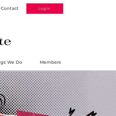
Contact
Login
ngs We Do
Members