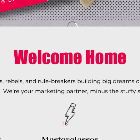
Welcome Home
s, rebels, and rule-breakers building big dreams 
e’re your marketing partner, minus the stuffy s
s
Masterclasses