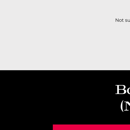
​Not s
B
(