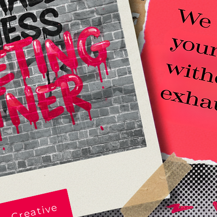
e Creative