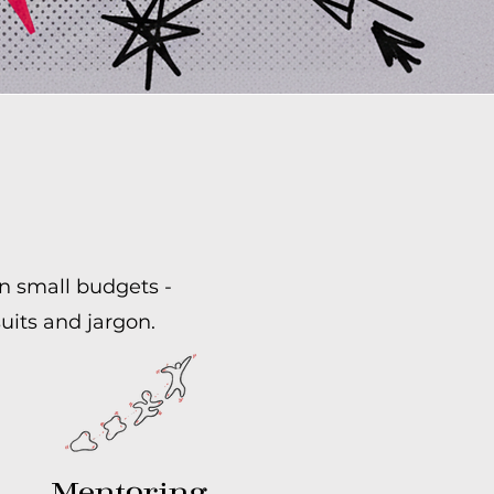
on small budgets -
uits and jargon.
Mentoring