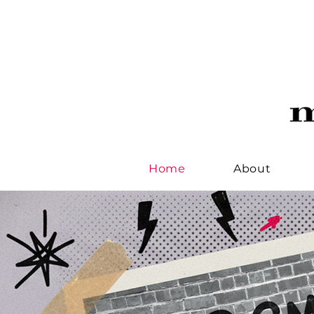
Home
About