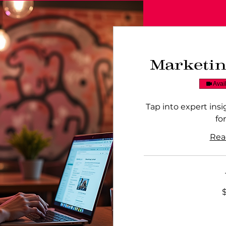
Marketi
Avai
Tap into expert ins
fo
Rea
250
Australian
dollars