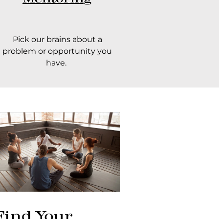
Pick our brains about a
problem or opportunity you
have.
Find Your