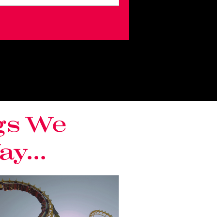
gs We
y...