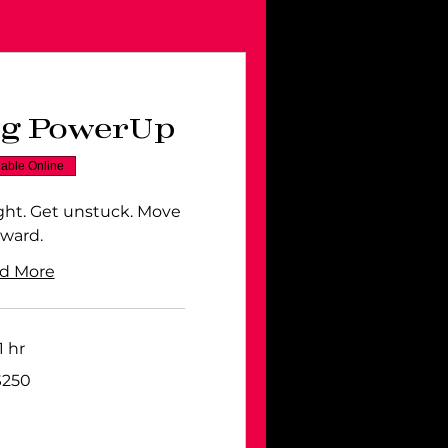
ng PowerUp
lable Online
ight. Get unstuck. Move
rward.
d More
1 hr
$250