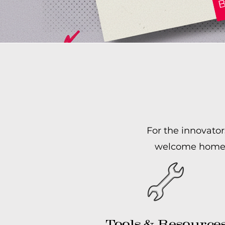
For the innovator
welcome home. W
Tools & Resource