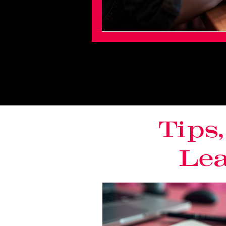
Tips
Lea