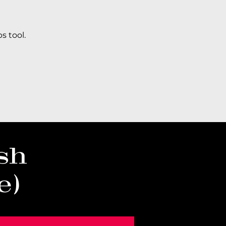
s tool.
sh
e)