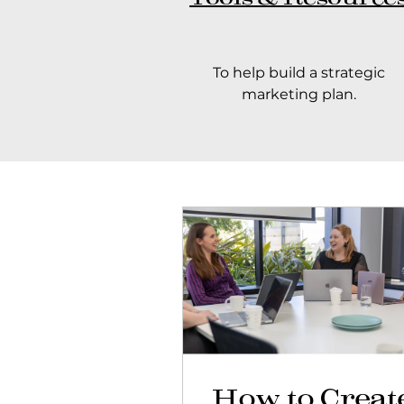
To help build a strategic
marketing plan.
How to Creat